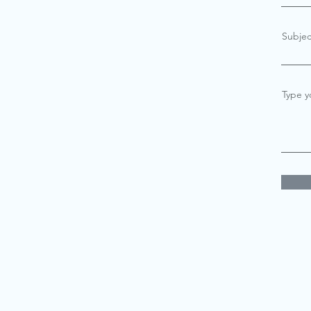
Subjec
Type y