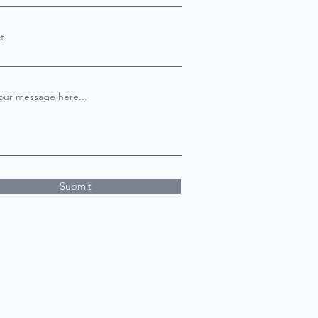
t
our message here...
Submit