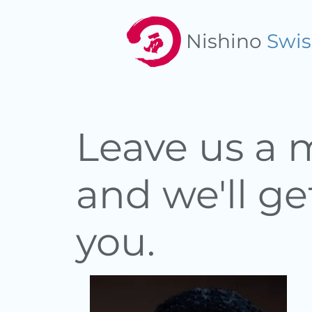
Nishino
Swis
Leave us a
and we'll ge
you.