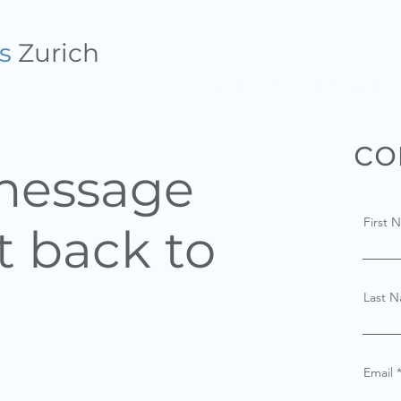
s
Zurich
HOME
THE METHOD
co
 message
First 
t back to
Last 
Email