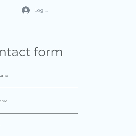
Log In
THE HEADQUARTERS
More
ntact form
Name
Name