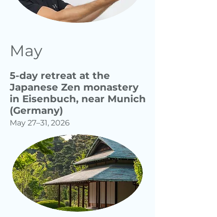
May
5-day retreat at the
Japanese Zen monastery
in Eisenbuch, near Munich
(Germany)
May 27–31, 2026