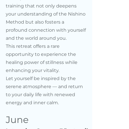
training that not only deepens
your understanding of the Nishino
Method but also fosters a
profound connection with yourself
and the world around you.
This retreat offers a rare
opportunity to experience the
healing power of stillness while
enhancing your vitality.
Let yourself be inspired by the
serene atmosphere — and return
to your daily life with renewed
energy and inner calm.
June