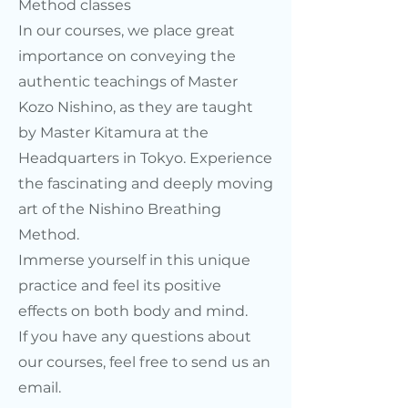
Method classes
In our courses, we place great
importance on conveying the
authentic teachings of Master
Kozo Nishino, as they are taught
by Master Kitamura at the
Headquarters in Tokyo. Experience
the fascinating and deeply moving
art of the Nishino Breathing
Method.
Immerse yourself in this unique
practice and feel its positive
effects on both body and mind.
If you have any questions about
our courses, feel free to send us an
email.