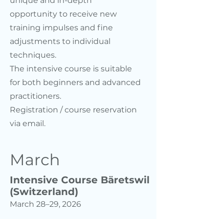
unique and in-depth
opportunity to receive new
training impulses and fine
adjustments to individual
techniques.
The intensive course is suitable
for both beginners and advanced
practitioners.
Registration / course reservation
via email.
March
Intensive Course Bäretswil
(Switzerland)
March 28–29, 2026