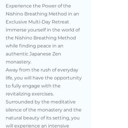
Experience the Power of the
Nishino Breathing Method in an
Exclusive Multi-Day Retreat
Immerse yourself in the world of
the Nishino Breathing Method
while finding peace in an
authentic Japanese Zen
monastery.
Away from the rush of everyday
life, you will have the opportunity
to fully engage with the
revitalizing exercises.
Surrounded by the meditative
silence of the monastery and the
natural beauty of its setting, you
will experience an intensive