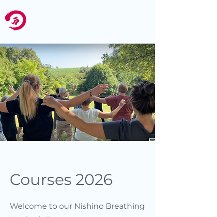
Nishino
Swiss
Zurich
Courses 2026
Welcome to our Nishino Breathing