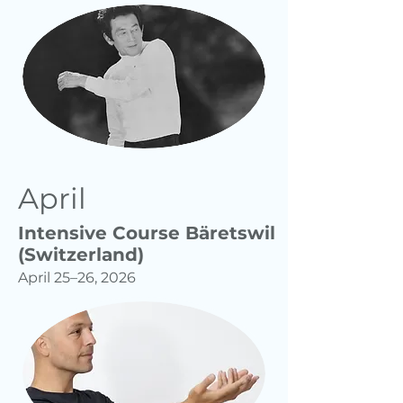
April
Intensive Course Bäretswil
(Switzerland)
April 25–26, 2026