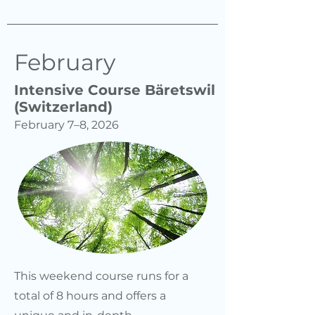
February
Intensive Course Bäretswil
(Switzerland)
February 7–8, 2026
This weekend course runs for a
total of 8 hours and offers a